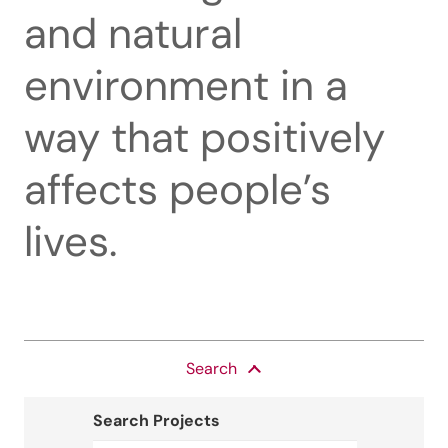
and natural
environment in a
way that positively
affects people’s
lives.
Search
Search Projects