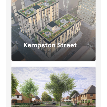
Kempston Street