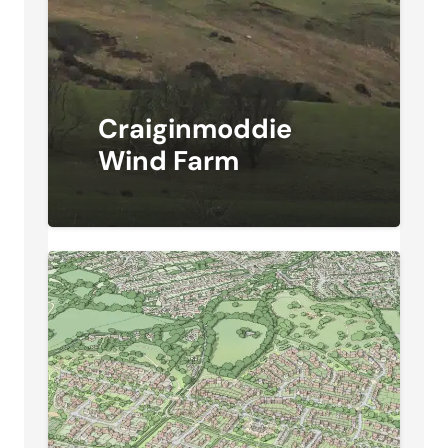
Craiginmoddie
Wind Farm