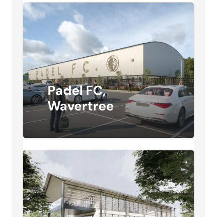
Padel FC,
Wavertree