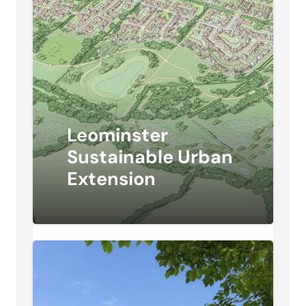
Leominster
Sustainable Urban
Extension