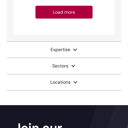
Load more
Expertise
Sectors
Locations
Join our