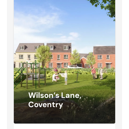
Wilson’s Lane,
Coventry