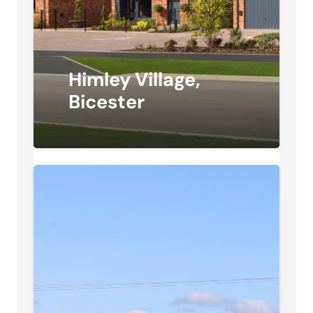
Himley Village,
Bicester