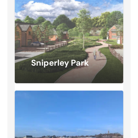
Sniperley Park