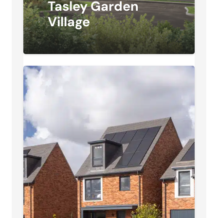
Tasley Garden
Village