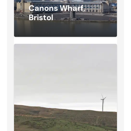
Canons Wharf,
Bristol