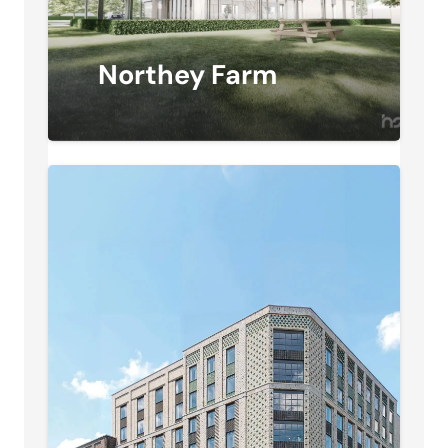
Northey Farm