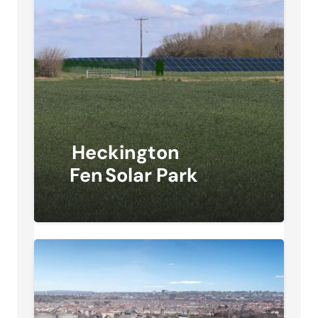
Heckington
Fen Solar Park