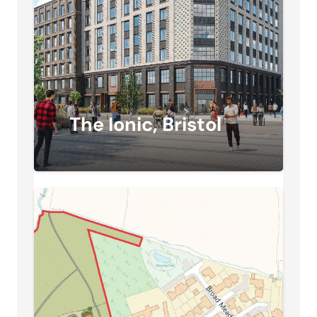
The Ionic, Bristol