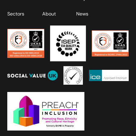
Sectors
About
News