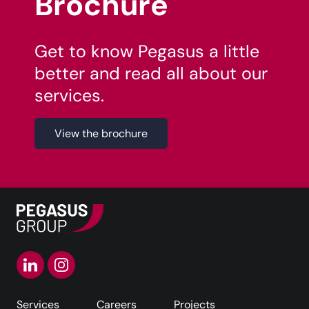
Brochure
Get to know Pegasus a little
better and read all about our
services.
View the brochure
Services
Careers
Projects