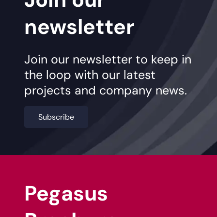
newsletter
Join our newsletter to keep in
the loop with our latest
projects and company news.
Subscribe
Pegasus