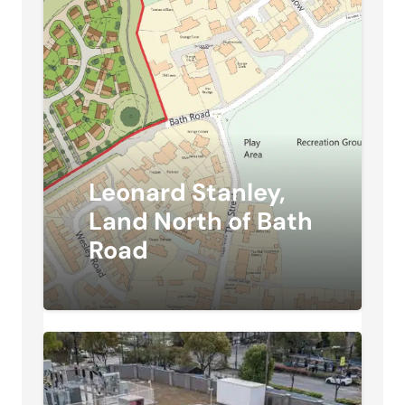
Leonard Stanley,
Land North of Bath
Road