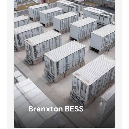
Branxton BESS