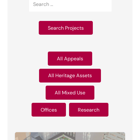
All Appeals
All Heritage Assets
All Mixed Use
Offices
Research