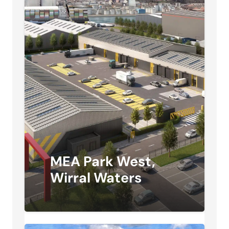
MEA Park West,
Wirral Waters