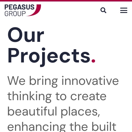
Our
Projects
.
We bring innovative
thinking to create
beautiful places,
enhancing the built