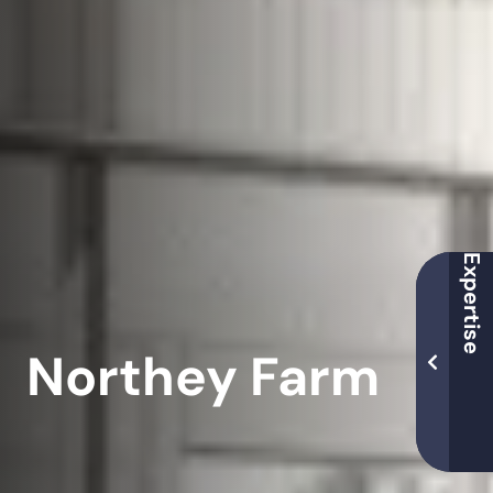
Northey Farm