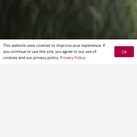
This website uses cookies to improve your experience. If
you continue to use this site, you agree to our use of
Ok
cookies and our privacy policy.
Privacy Policy
CLIENT
CARMAC
(GROUNDWORKS & CIVILS) LTD