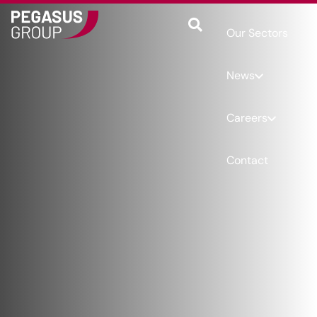
Our Sectors
News
Careers
Contact