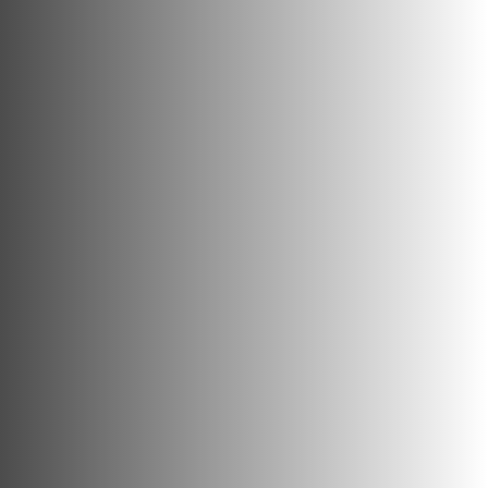
Heritage
consultants.