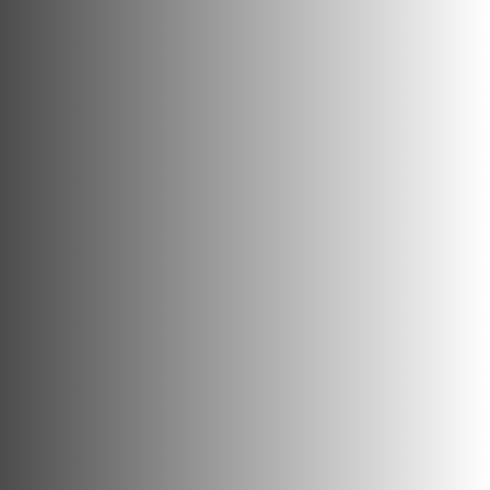
Confident and considered
heritage expertise for the built
environment.
Contact Us