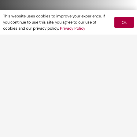
This website uses cookies to improve your experience. If
you continue to use this site, you agree to our use of
Ok
cookies and our privacy policy.
Privacy Policy
We’re experienced heritage
consultants who manage
change effectively. Our expert
heritage teams give you the
guidance you need to make
informed decisions for your
project.
We provide robust and