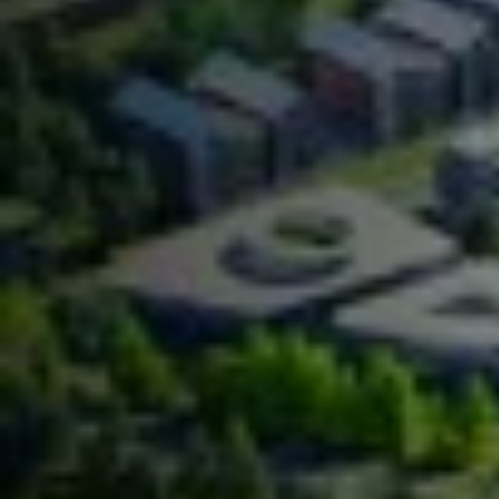
Contact Us
.