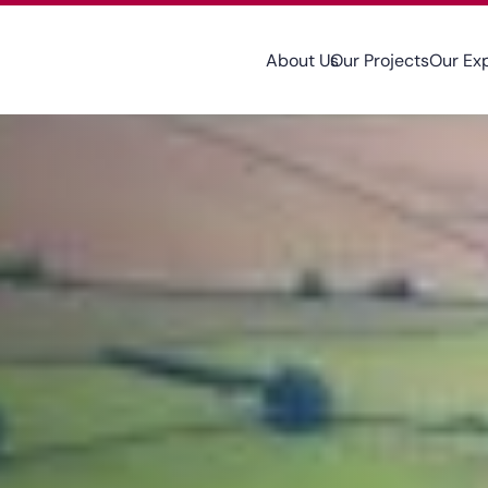
About Us
Our Projects
Our Ex