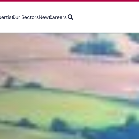
pertise
Our Sectors
News
Careers