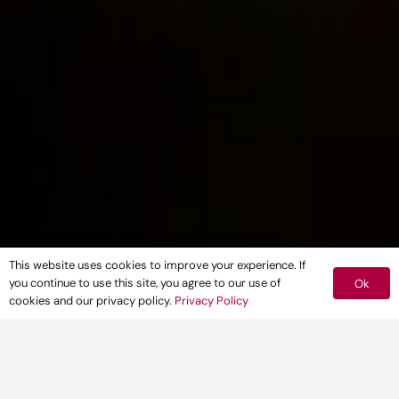
This website uses cookies to improve your experience. If
you continue to use this site, you agree to our use of
Ok
cookies and our privacy policy.
Privacy Policy