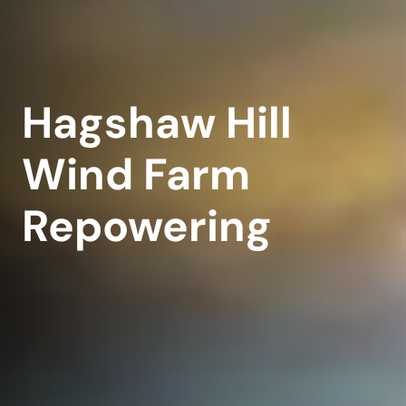
Hagshaw Hill
Wind Farm
Repowering