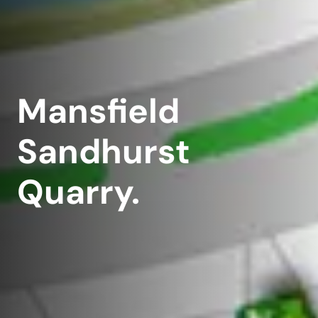
Mansfield
Sandhurst
Quarry.