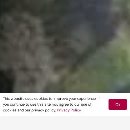
This website uses cookies to improve your experience. If
you continue to use this site, you agree to our use of
Ok
cookies and our privacy policy.
Privacy Policy