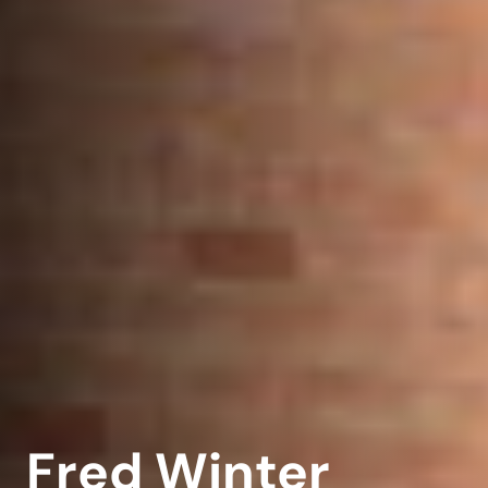
Fred Winter