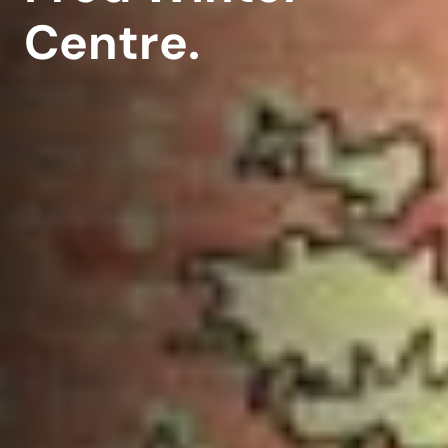
Centre.