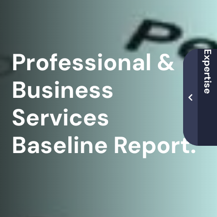
Professional &
Business
Services
Baseline Report.