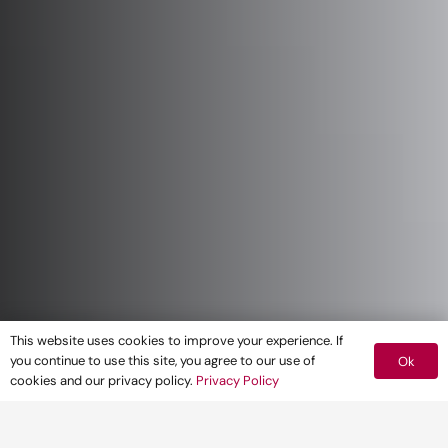
This website uses cookies to improve your experience. If
you continue to use this site, you agree to our use of
Ok
cookies and our privacy policy.
Privacy Policy