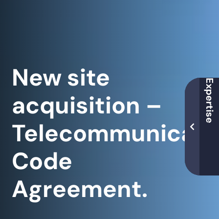
New site
acquisition –
Telecommunicati
Code
Agreement.