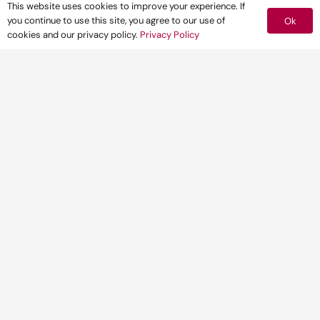
This website uses cookies to improve your experience. If
you continue to use this site, you agree to our use of
Ok
cookies and our privacy policy.
Privacy Policy
CLIENT
One of the main
telecommunications
operators in the UK