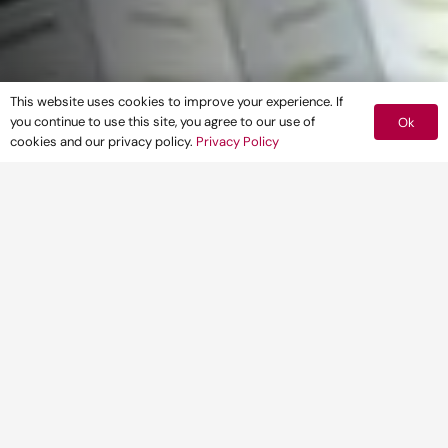
This website uses cookies to improve your experience. If
you continue to use this site, you agree to our use of
Ok
cookies and our privacy policy.
Privacy Policy
CLIENT
Tungsten Properties