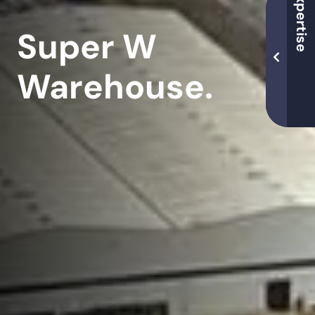
Super W
Warehouse.