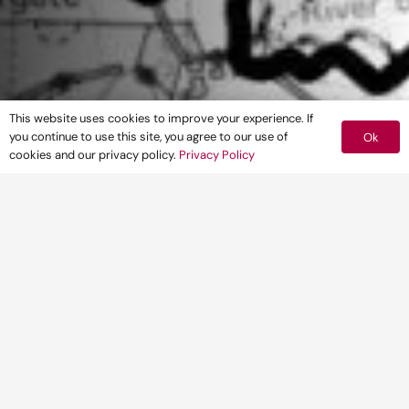
This website uses cookies to improve your experience. If
you continue to use this site, you agree to our use of
Ok
cookies and our privacy policy.
Privacy Policy
CLIENT
Warwick Energy