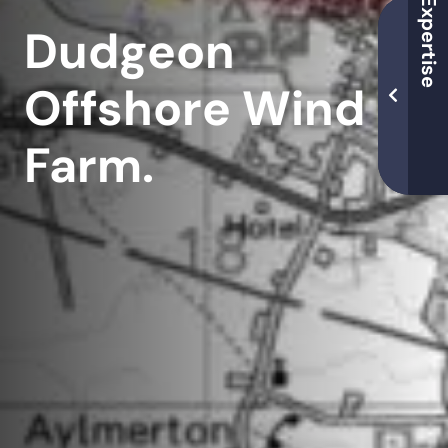
Dudgeon
Offshore Wind
Farm.