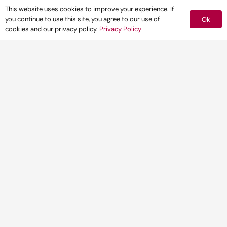
This website uses cookies to improve your experience. If
you continue to use this site, you agree to our use of
Ok
cookies and our privacy policy.
Privacy Policy
CLIENT
A Green Investment Bank