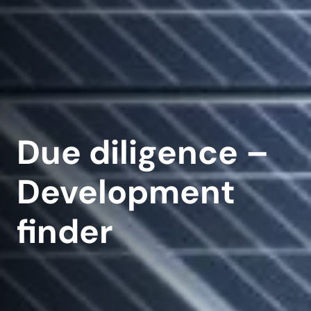
Due diligence –
Development
finder