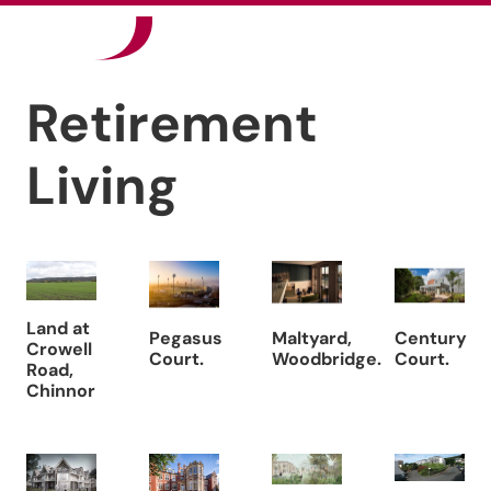
Our Sectors
Retirement
News
Living
Careers
Contact
Land at
Pegasus
Maltyard,
Century
Crowell
Court.
Woodbridge.
Court.
Road,
Chinnor