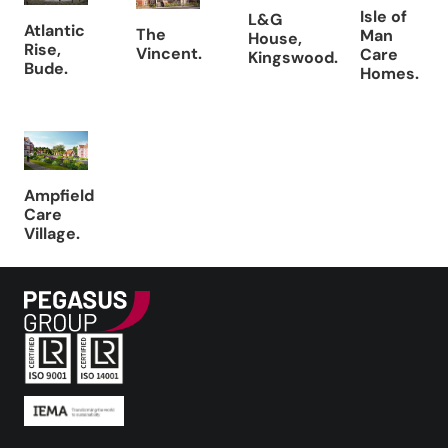
Isle of
L&G
Atlantic
The
Man
House,
Rise,
Vincent.
Care
Kingswood.
Bude.
Homes.
Ampfield
Care
Village.