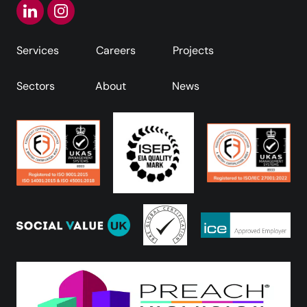
Services
Careers
Projects
Sectors
About
News