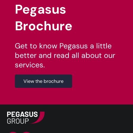
Pegasus
Brochure
Get to know Pegasus a little
better and read all about our
services.
View the brochure