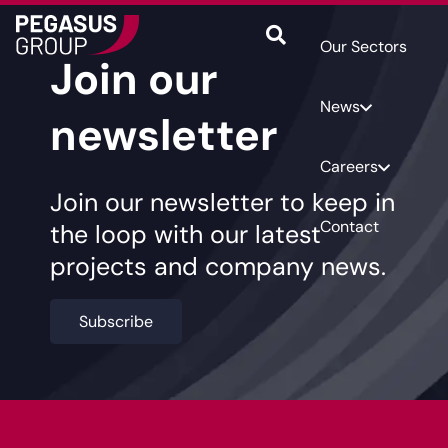
Our Sectors
Join our
News
newsletter
Careers
Join our newsletter to keep in
Contact
the loop with our latest
projects and company news.
Subscribe