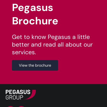
Pegasus
Brochure
Get to know Pegasus a little
better and read all about our
services.
View the brochure