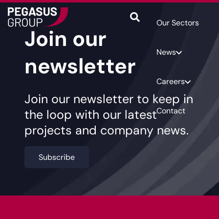
Our Sectors
Join our
News
newsletter
Careers
Join our newsletter to keep in
Contact
the loop with our latest
projects and company news.
Subscribe