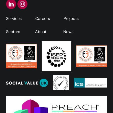
Services
Careers
Projects
Sectors
About
News