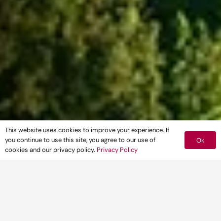
This website uses cookies to improve your experience. If
you continue to use this site, you agree to our use of
Ok
cookies and our privacy policy.
Privacy Policy
National Planning Policy Framework:
The implications for the
environment