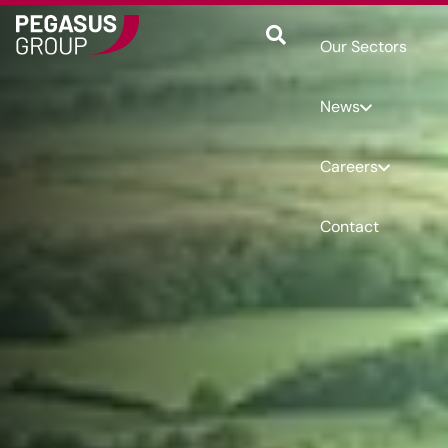
Our Sectors
News
Careers
Contact