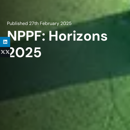
Published
27th February 2025
NPPF: Horizons
2025