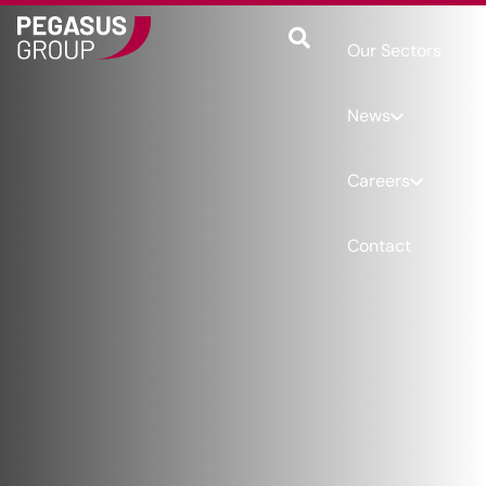
Our Sectors
News
Careers
Contact