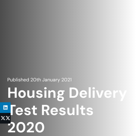
Published
20th January 2021
Housing Delivery
Test Results
2020