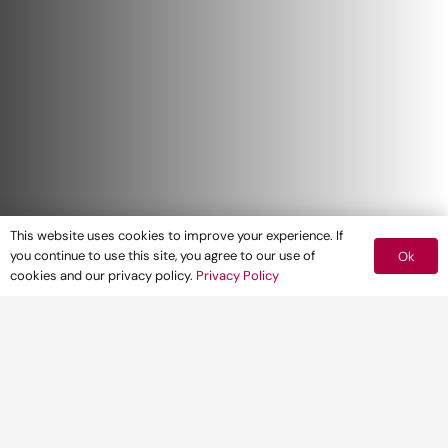
This website uses cookies to improve your experience. If
you continue to use this site, you agree to our use of
Ok
cookies and our privacy policy.
Privacy Policy
The Housing Delivery Test is an annual
measurement of housing delivery in each
local planning authority (LPA). On January 19
2021, the Ministry of Housing, Communities
and Local Government published the 2020