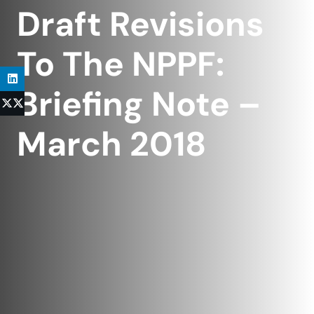
Draft Revisions
To The NPPF:
Briefing Note –
March 2018