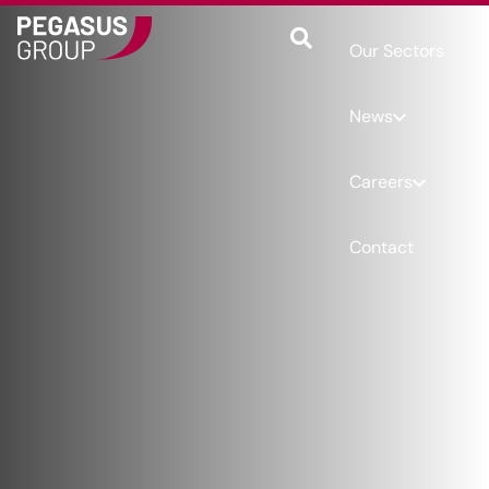
Our Sectors
News
Careers
Contact