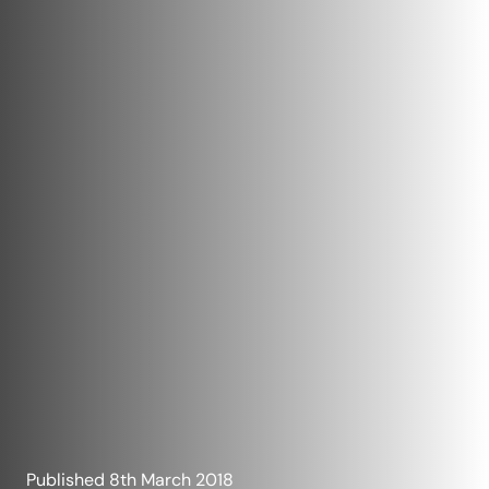
Published
8th March 2018