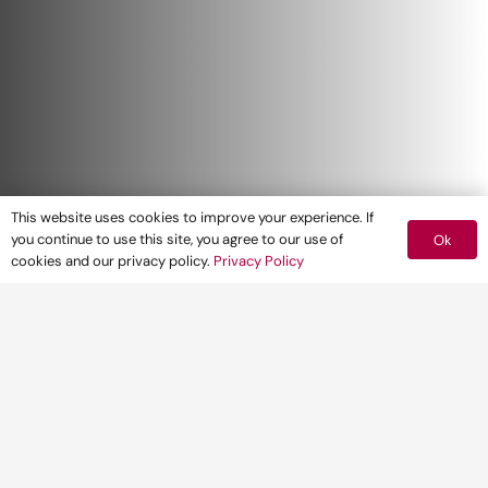
This website uses cookies to improve your experience. If
you continue to use this site, you agree to our use of
Ok
cookies and our privacy policy.
Privacy Policy
The Government this week published its
draft revisions to the National Planning
Policy Framework (NPPF) – the biggest
shake up since its introduction in 2012.
The revised framework incorporates policy