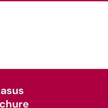
pertise
Our Sectors
News
Careers
gasus
chure