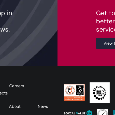
ep in
Get to
better
ws.
servic
View 
Careers
ects
About
News