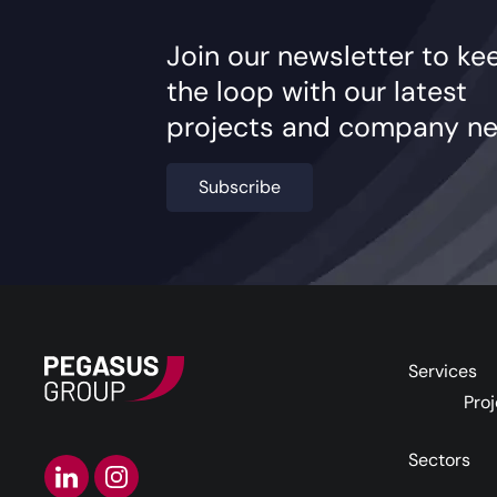
Join our newsletter to ke
the loop with our latest
projects and company ne
Subscribe
Services
Proj
Sectors