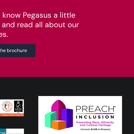
 know Pegasus a little
 and read all about our
es.
the brochure