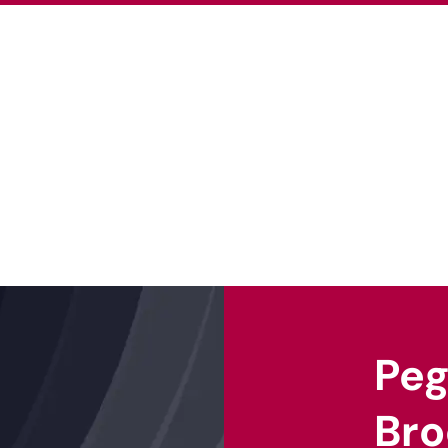
About Us
Our Projects
Our Ex
Pe
Bro