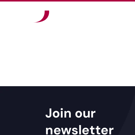
Join our
newsletter