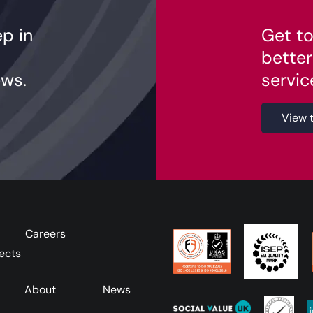
ep in
Get to
better
ws.
servic
View 
Careers
ects
About
News