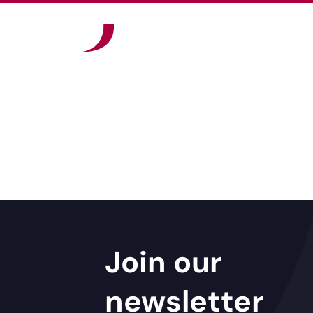
Join our
newsletter