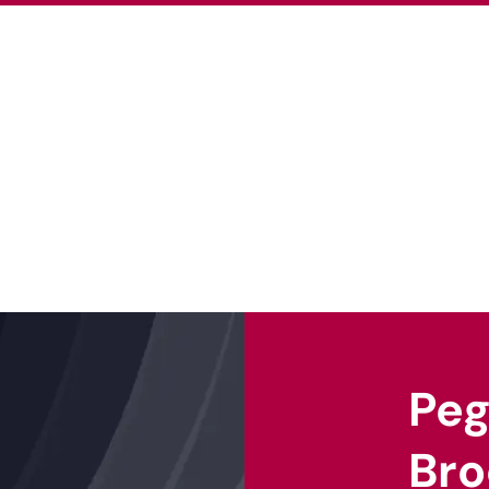
About Us
Our Projects
Our Ex
Pe
Bro