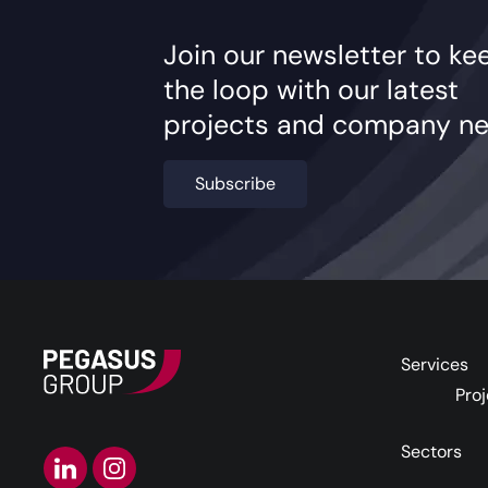
Join our newsletter to ke
the loop with our latest
projects and company ne
Subscribe
Services
Proj
Sectors