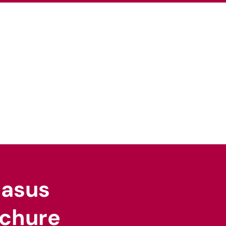
pertise
Our Sectors
News
Careers
gasus
chure