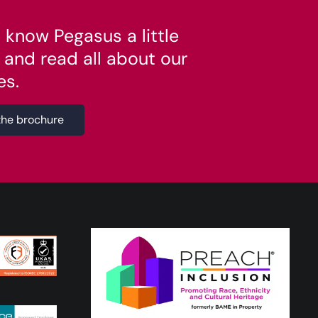
 know Pegasus a little
 and read all about our
es.
the brochure