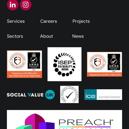
Services
Careers
Projects
Sectors
About
News