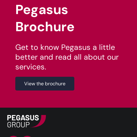
Pegasus
Brochure
Get to know Pegasus a little
better and read all about our
services.
View the brochure