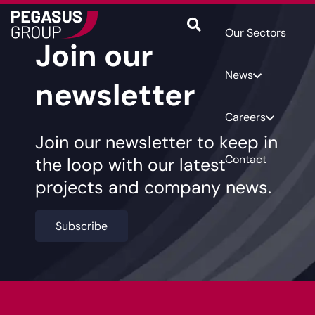
Our Sectors
Join our
News
newsletter
Careers
Join our newsletter to keep in
Contact
the loop with our latest
projects and company news.
Subscribe