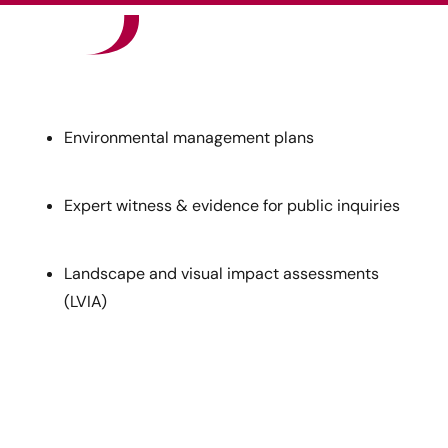
Our Sectors
News
Environmental management plans
Careers
Expert witness & evidence for public inquiries
Contact
Landscape and visual impact assessments
(LVIA)