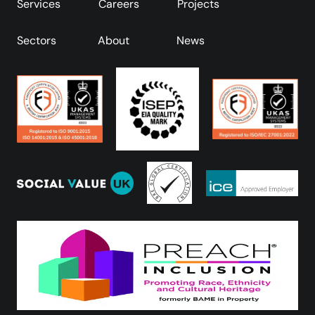
Services
Careers
Projects
Sectors
About
News