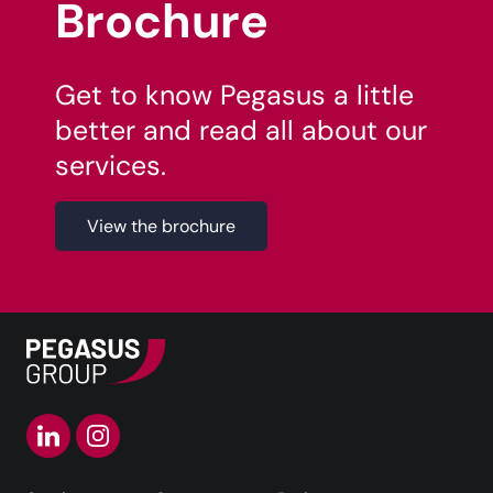
Brochure
Get to know Pegasus a little
better and read all about our
services.
View the brochure