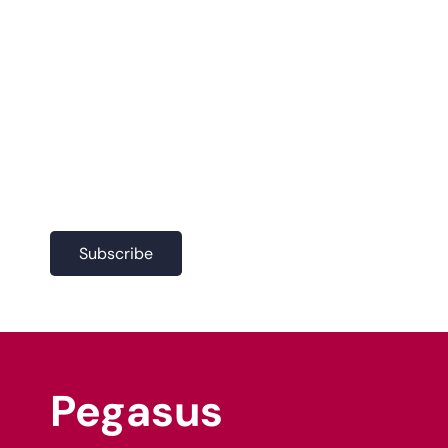
Join our
newsletter
Join our newsletter to keep in
the loop with our latest
projects and company news.
Subscribe
Pegasus