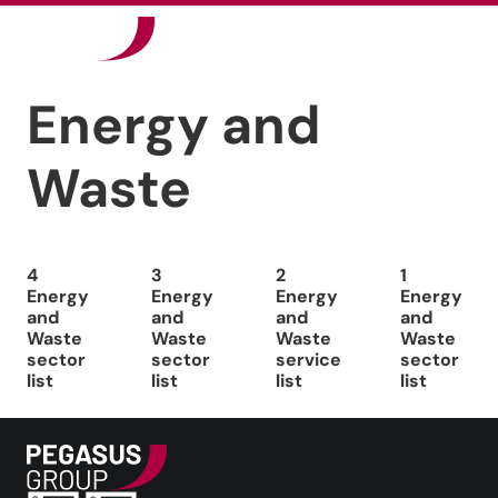
Our Sectors
Energy and
News
Waste
Careers
Contact
4
3
2
1
Energy
Energy
Energy
Energy
and
and
and
and
Waste
Waste
Waste
Waste
sector
sector
service
sector
list
list
list
list