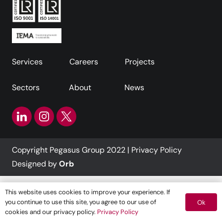
Services
Careers
Projects
Sectors
About
News
Copyright Pegasus Group 2022 |
Privacy Policy
Designed by
Orb
This website uses cookies to improve your experience. If
you continue to use this site, you agree to our use of
Ok
cookies and our privacy policy.
Privacy Policy