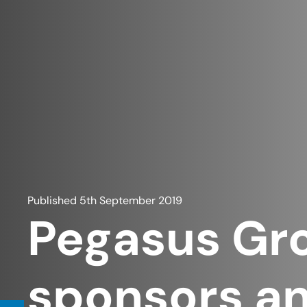
Published
5th September 2019
Pegasus Gr
sponsors an