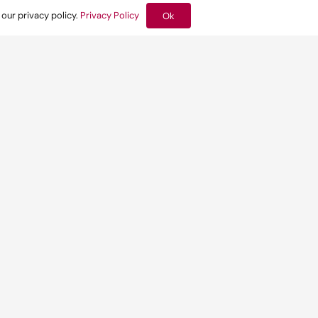
 our privacy policy.
Privacy Policy
Ok
Related news:
by Built
d discuss
Yesterday at 10:09 am
 to put
How the London
Plan moves
environmental
design upstream
Find out more