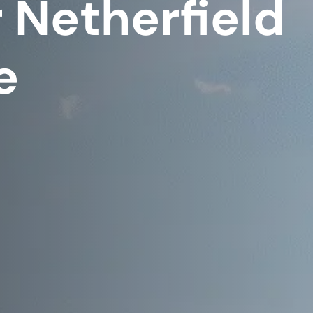
 Netherfield
e