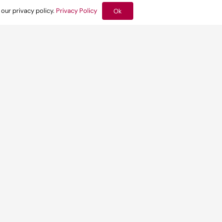
 our privacy policy.
Privacy Policy
Ok
Related news:
have been
Yesterday at 10:09 am
se on
How the London
Plan moves
environmental
design upstream
Find out more