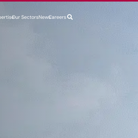
pertise
Our Sectors
News
Careers