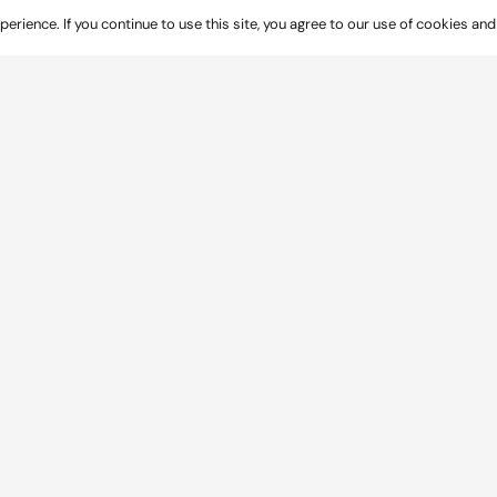
rience. If you continue to use this site, you agree to our use of cookies and
 commercial centre in Netherfield, Nottinghamshire, 
rmission for the local centre on land off Teal Clo
yout
ub,
tore
other