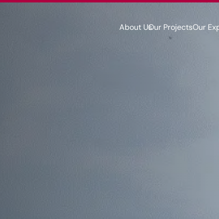
About Us
Our Projects
Our Ex