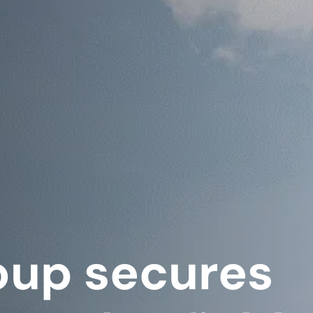
oup secures