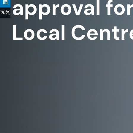
approval for
Local Centr