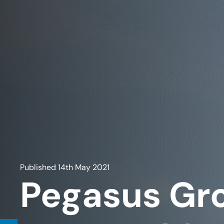
Published
14th May 2021
Pegasus Gr