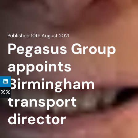
Published
10th August 2021
Pegasus Group
appoints
Birmingham
transport
director