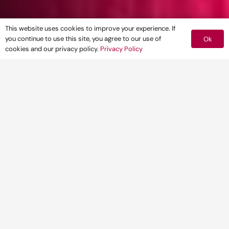
This website uses cookies to improve your experience. If
you continue to use this site, you agree to our use of
Ok
cookies and our privacy policy.
Privacy Policy
Pegasus Group has welcomed Karen Evans
as Transport Director at its Birmingham
office.
The appointment represents the first
regional expansion of what is a rapidly
growing area of the business.