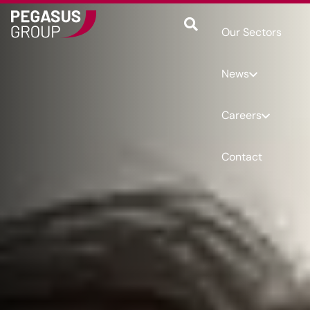
Our Sectors
News
Careers
Contact