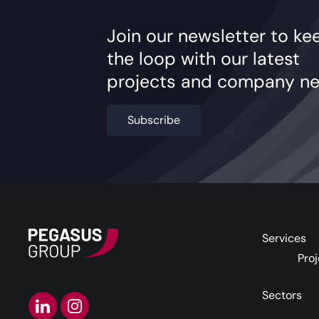
Join our newsletter to ke
the loop with our latest
projects and company ne
Subscribe
Services
Proj
Sectors