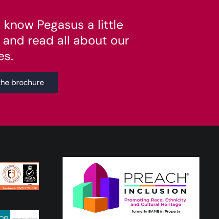
 know Pegasus a little
 and read all about our
es.
the brochure