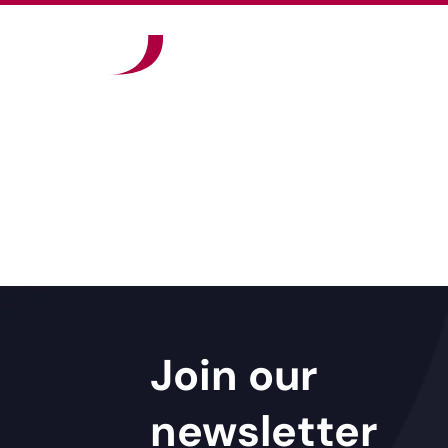
Join our
newsletter