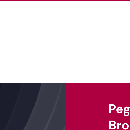
About Us
Our Projects
Our Ex
Pe
Bro