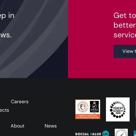
ep in
Get to
better
ws.
servic
View 
Careers
ects
About
News