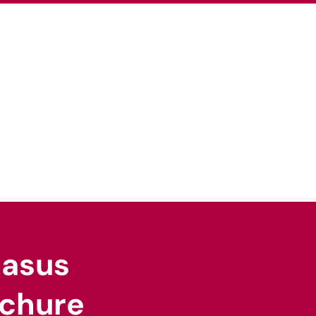
pertise
Our Sectors
News
Careers
gasus
chure