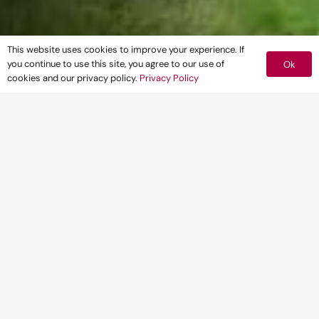
This website uses cookies to improve your experience. If
you continue to use this site, you agree to our use of
Ok
cookies and our privacy policy.
Privacy Policy
66% of local authorities outside London
are likely to conclude that the most
important policies of their development
plans are out-of-date in light of recent
changes to national policy, providing an
opportunity for developers
31 March 2025 – Leading multidisciplinary
development consultancy, Pegasus Group,
has today published data revealing that
almost two thirds of Local Planning