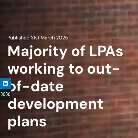
Published
31st March 2025
Majority of LPAs
working to out-
of-date
development
plans