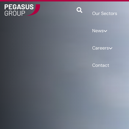
Our Sectors
News
Careers
Contact