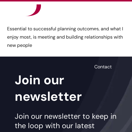
Our Sectors
Essential to successful planning outcomes, and what I
News
enjoy most, is meeting and building relationships with
new people
Careers
Contact
Join our
newsletter
Join our newsletter to keep in
the loop with our latest