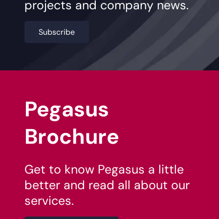
projects and company news.
Subscribe
Pegasus
Brochure
Get to know Pegasus a little
better and read all about our
services.