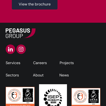
View the brochure
Services
Careers
Projects
Sectors
About
News