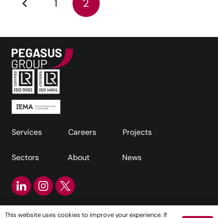
1
2
Services
Careers
Projects
Sectors
About
News
This website uses cookies to improve your experience. If