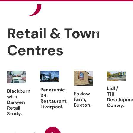
Our Sectors
Retail & Town
News
Centres
Careers
Contact
Lidl /
Panoramic
Blackburn
Foxlow
THI
34
with
Farm,
Developme
Restaurant,
Darwen
Buxton.
Conwy.
Liverpool.
Retail
Study.