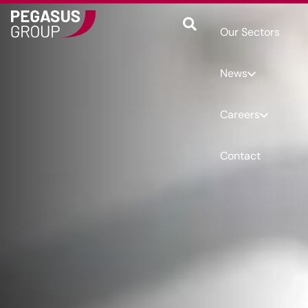
Our Sectors
News
Careers
Contact