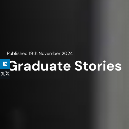
Published
19th November 2024
Graduate Stories