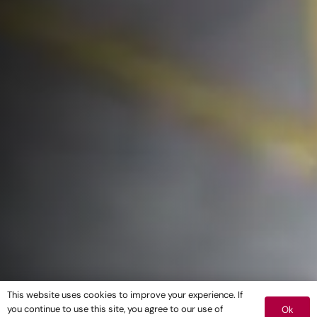
This website uses cookies to improve your experience. If
you continue to use this site, you agree to our use of
Ok