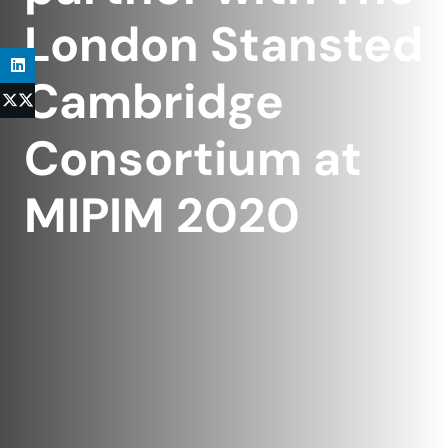
London Stansted
Cambridge
Consortium at
MIPIM 2020