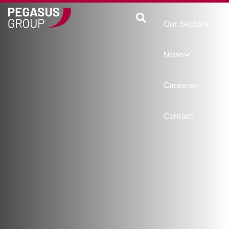
Our Sectors
News
Careers
Contact