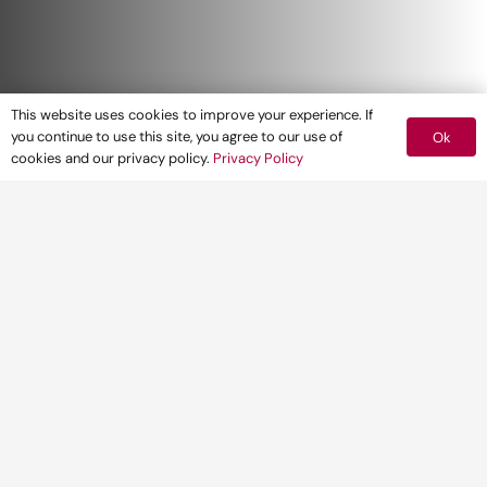
This website uses cookies to improve your experience. If
you continue to use this site, you agree to our use of
Ok
cookies and our privacy policy.
Privacy Policy
Pegasus Group are delighted to announce
their partnership with
The London Stansted
Cambridge Consortium
(LSCC) Mission to
MIPIM 2020
for the third year running.
The LSCC offers a wide range of
opportunities for developers and Pegasus
Group has already worked on some schemes
within the area.