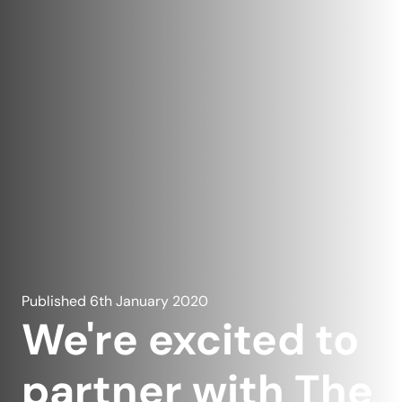
Published
6th January 2020
We're excited to
partner with The