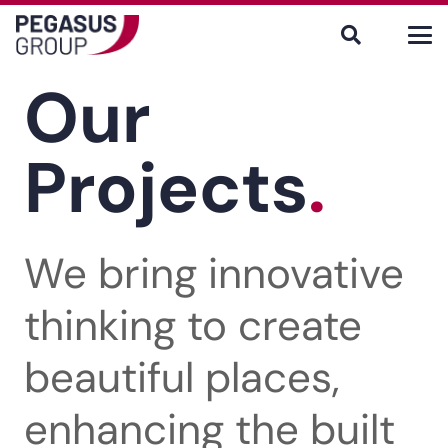
Our
Projects
.
We bring innovative
thinking to create
beautiful places,
enhancing the built