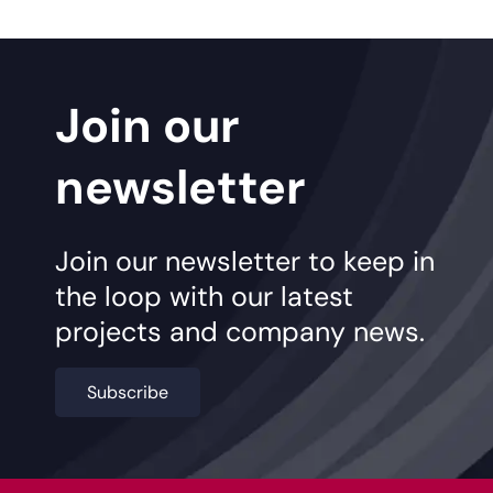
Join our
newsletter
Join our newsletter to keep in
the loop with our latest
projects and company news.
Subscribe