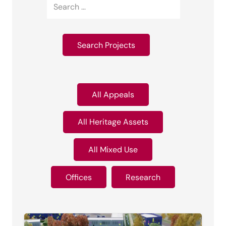
All Appeals
All Heritage Assets
All Mixed Use
Offices
Research