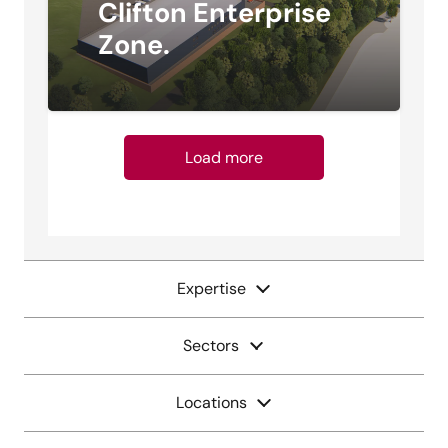
Clifton Enterprise
Zone.
Load more
Expertise
Sectors
Locations