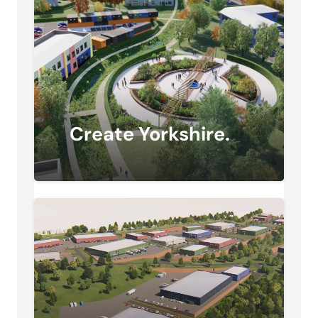
Create Yorkshire.