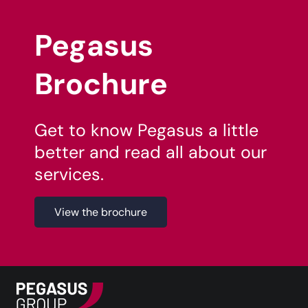
Pegasus
Brochure
Get to know Pegasus a little
better and read all about our
services.
View the brochure