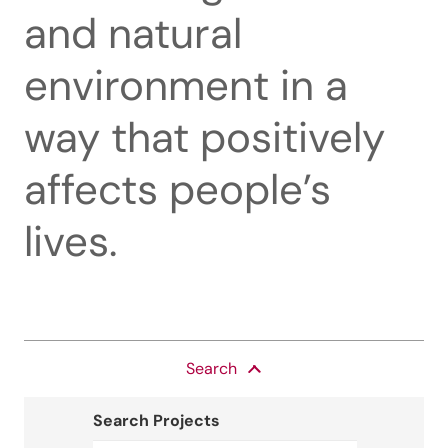
and natural
environment in a
way that positively
affects people’s
lives.
Search
Search Projects