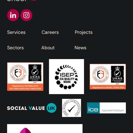
Services
Careers
Projects
Sectors
About
News