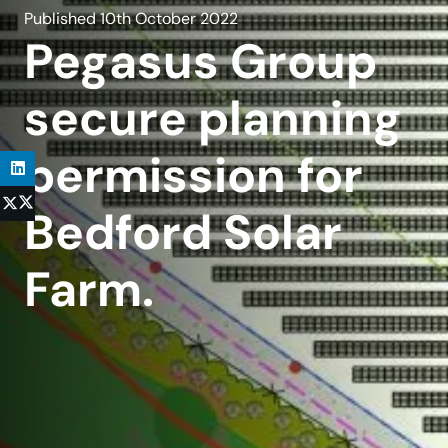
Published
10th October 2022
Pegasus Group
secure planning
permission for
Bedford Solar
Farm.