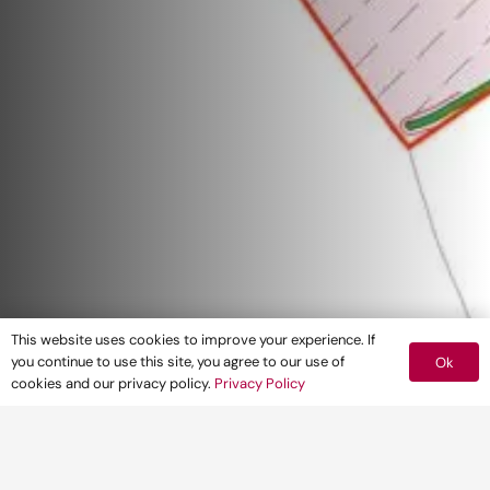
This website uses cookies to improve your experience. If
you continue to use this site, you agree to our use of
Ok
cookies and our privacy policy.
Privacy Policy