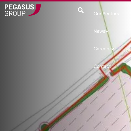
Our Sectors
News
Careers
Contact