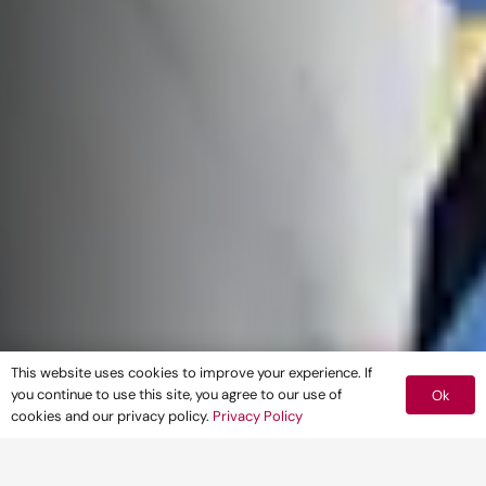
This website uses cookies to improve your experience. If
you continue to use this site, you agree to our use of
Ok
cookies and our privacy policy.
Privacy Policy
Pegasus Group is delighted to be sponsoring