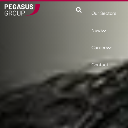
Our Sectors
News
Careers
Contact