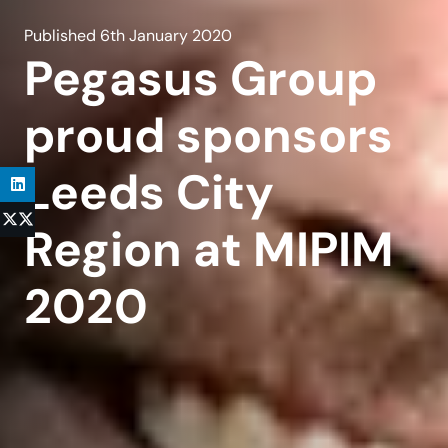
Published
6th January 2020
Pegasus Group
proud sponsors
Leeds City
Region at MIPIM
2020