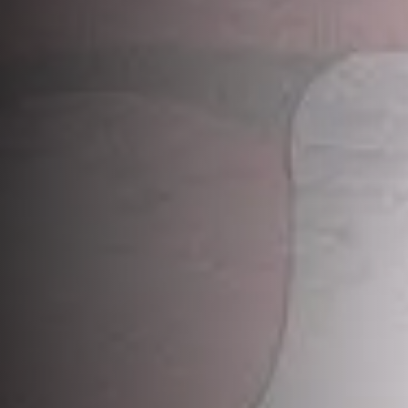
Applied Ecology.
Choose from the wide range of
applied ecology services,
delivered by our specialist
biodiversity and ecology
team.
Contact Us