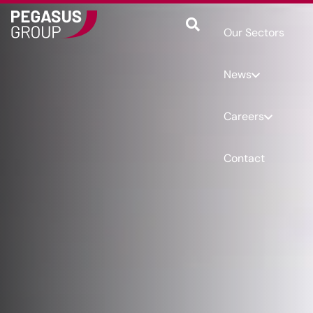
Our Sectors
News
Careers
Contact