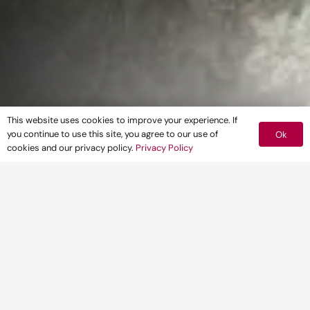
This website uses cookies to improve your experience. If
you continue to use this site, you agree to our use of
Ok
cookies and our privacy policy.
Privacy Policy
Maximise the probability of getting
your application through planning first
time with our comprehensive range of
planning ecology services, which
includes programme management to
build in efficiencies and reduce
unnecessary delays.