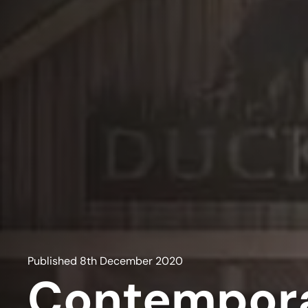
Published
8th December 2020
Contempora