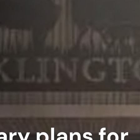
ry plans for