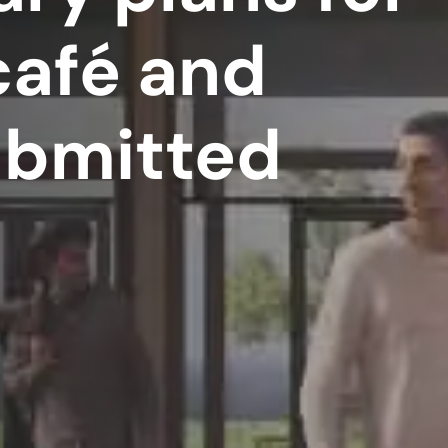
café and
ubmitted