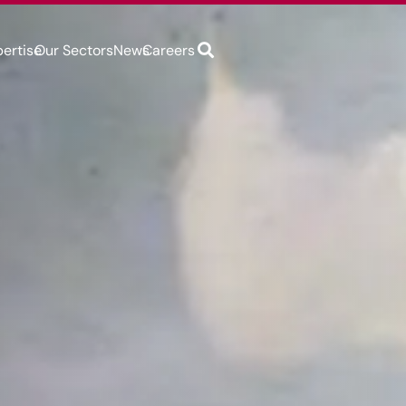
pertise
Our Sectors
News
Careers