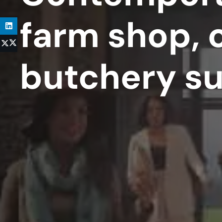
farm shop, 
butchery s