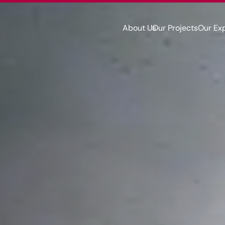
About Us
Our Projects
Our Ex