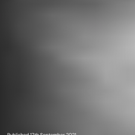
Published
17th September 2021