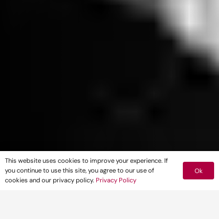
This website uses cookies to improve your experience. If
you continue to use this site, you agree to our use of
Ok
cookies and our privacy policy.
Privacy Policy
Frances Horne
, Associate Landscape