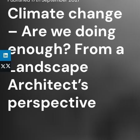
Climate change
– Are we doing
enough? From a
Landscape
Architect’s
perspective