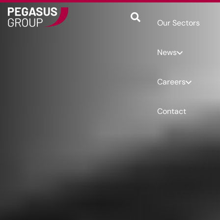
Our Sectors
News
Careers
Contact