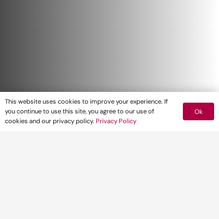
This website uses cookies to improve your experience. If
you continue to use this site, you agree to our use of
Ok
cookies and our privacy policy.
Privacy Policy
Environmental Impact Assessment (EIA) is
often a key part in major planning
applications, which can have many
implications for developers, particularly in
relation to often pressurised timescales and
budgets. Pegasus Group, as an IEMA Quality