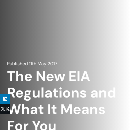
Published
11th May 2017
The New EIA
Regulations and
What It Means
For You