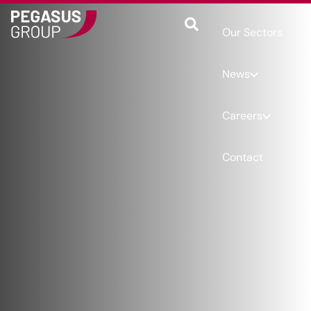
Our Sectors
News
Careers
Contact