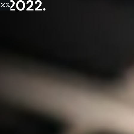
2022.