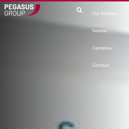
Our Sectors
News
Careers
Contact