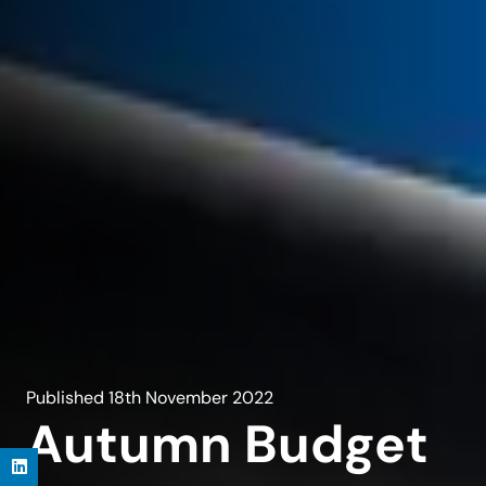
Published
18th November 2022
Autumn Budget