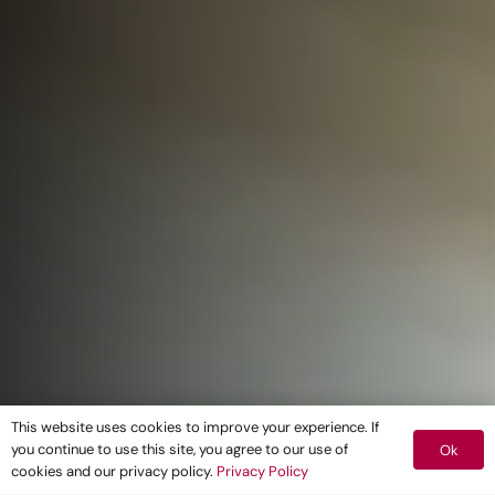
This website uses cookies to improve your experience. If
you continue to use this site, you agree to our use of
Ok
cookies and our privacy policy.
Privacy Policy